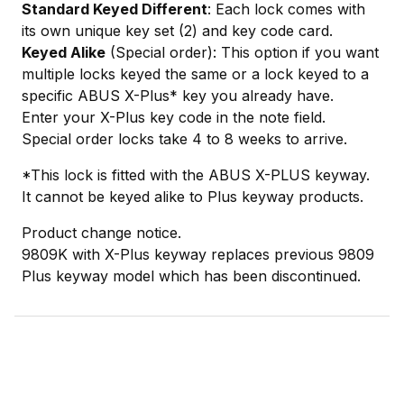
Standard Keyed Different
: Each lock comes with
its own unique key set (2) and key code card.
Keyed Alike
(Special order): This option if you want
multiple locks keyed the same or a lock keyed to a
specific ABUS X-Plus* key you already have.
Enter your X-Plus key code in the note field.
Special order locks take 4 to 8 weeks to arrive.
*This lock is fitted with the ABUS X-PLUS keyway.
It cannot be keyed alike to Plus keyway products.
Product change notice.
9809K with X-Plus keyway replaces previous 9809
Plus keyway model which has been discontinued.