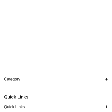
Category
Quick Links
Quick Links