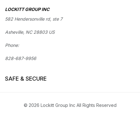
LOCKITT GROUP INC
582 Hendersonville rd, ste 7
Asheville, NC 28803 US
Phone:
828-687-9956
SAFE & SECURE
© 2026 Lockitt Group Inc All Rights Reserved