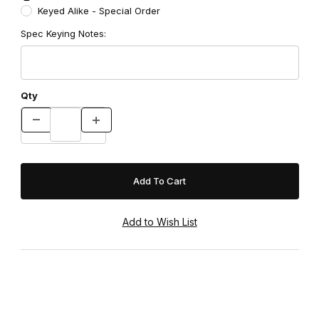
Keyed Alike - Special Order
Spec Keying Notes:
Qty