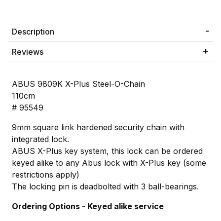
Description
Reviews
ABUS 9809K X-Plus Steel-O-Chain
110cm
# 95549
9mm square link hardened security chain with
integrated lock.
ABUS X-Plus key system, this lock can be ordered
keyed alike to any Abus lock with X-Plus key (some
restrictions apply)
The locking pin is deadbolted with 3 ball-bearings.
Ordering Options - Keyed alike service