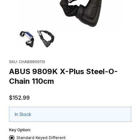
Thumbnail Filmstrip of ABUS 9809K X-Plus Steel-O-Chain 110cm 
Purchase ABUS 9809K X-Plus Steel-O-Chain 110cm
SKU: CHAB9809110
ABUS 9809K X-Plus Steel-O-
Chain 110cm
$152.99
In Stock
Key Option:
Standard Keyed Different