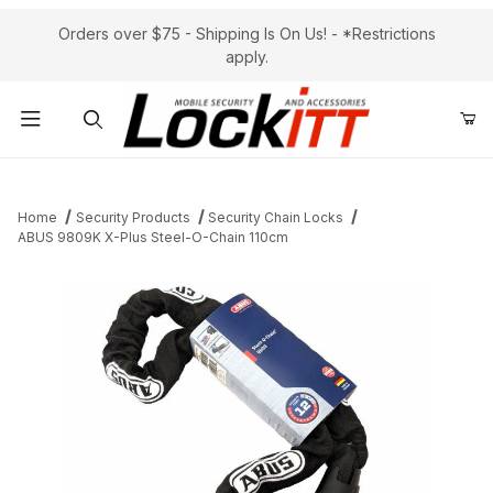
Orders over $75 - Shipping Is On Us! - *Restrictions
apply.
Product Search
Home
Security Products
Security Chain Locks
ABUS 9809K X-Plus Steel-O-Chain 110cm