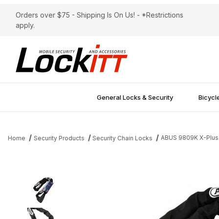
Orders over $75 - Shipping Is On Us! - *Restrictions
apply.
General Locks & Security
Bicycl
ABUS 9809K X-Plus
Home
Security Products
Security Chain Locks
Thumbnail Filmstrip of ABUS 9809K X-Plus Steel-O-Chain 140cm 