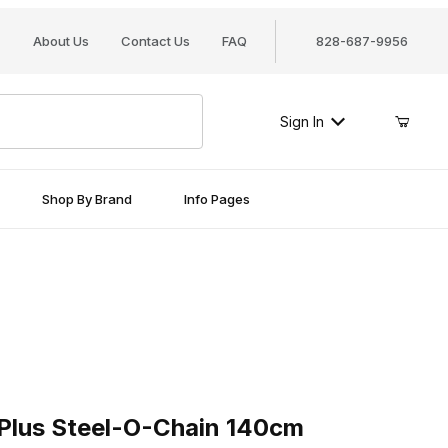
About Us
Contact Us
FAQ
828-687-9956
Sign In
Shop By Brand
Info Pages
 Steel-O-Chain 140cm
lus Steel-O-Chain 140cm