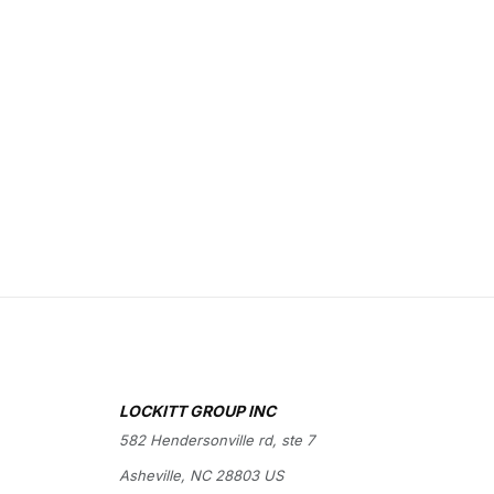
LOCKITT GROUP INC
582 Hendersonville rd, ste 7
Asheville, NC 28803 US