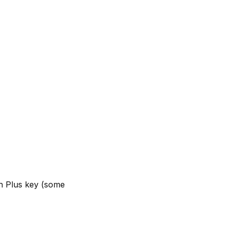
th Plus key (some