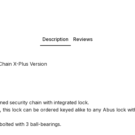
Description
Reviews
hain X-Plus Version
ed security chain with integrated lock.
this lock can be ordered keyed alike to any Abus lock wi
bolted with 3 ball-bearings.