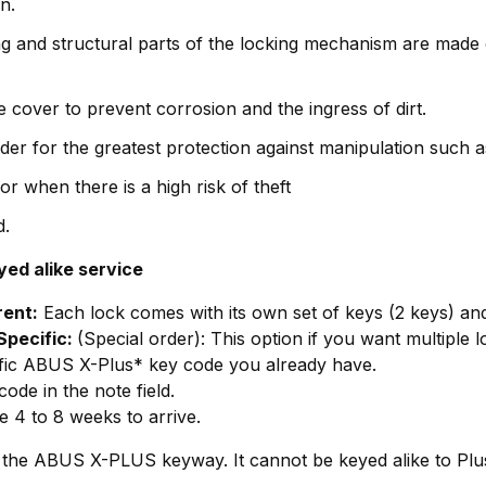
n.
g and structural parts of the locking mechanism are made 
 cover to prevent corrosion and the ingress of dirt.
er for the greatest protection against manipulation such as
or when there is a high risk of theft
d.
yed alike service
rent:
Each lock comes with its own set of keys (2 keys) an
Specific:
(Special order): This option if you want multiple
ific ABUS X-Plus* key code you already have.
ode in the note field.
e 4 to 8 weeks to arrive.
ith the ABUS X-PLUS keyway. It cannot be keyed alike to Pl