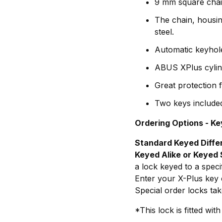
9 mm square chai
The chain, housin
steel.
Automatic keyhole
ABUS XPlus cylind
Great protection f
Two keys include
Ordering Options - Ke
Standard Keyed Diffe
Keyed Alike or Keyed 
a lock keyed to a spec
Enter your X-Plus key c
Special order locks tak
*This lock is fitted w