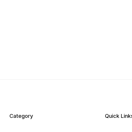
Category
Quick Link