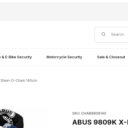
Product Search
e & E-Bike Security
Motorcycle Security
Sale & Closeout
 Steel-O-Chain 140cm
Images
Purchase ABUS 9809K X-Plus
SKU: CHAB9809140
ABUS 9809K X-P