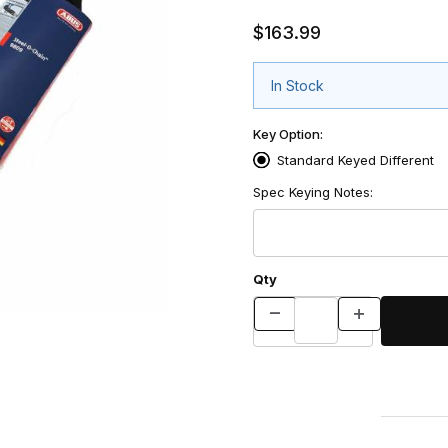
$163.99
In Stock
Key Option:
Standard Keyed Different
Spec Keying Notes:
Qty