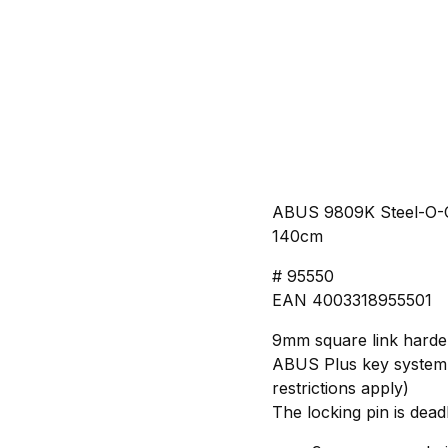
ABUS 9809K Steel-O-C
140cm
# 95550
EAN 4003318955501
9mm square link harden
ABUS Plus key system, 
restrictions apply)
The locking pin is dead