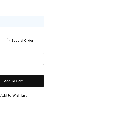
Special Order