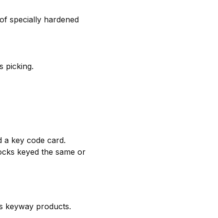
of specially hardened
 picking.
d a key code card.
 locks keyed the same or
us keyway products.