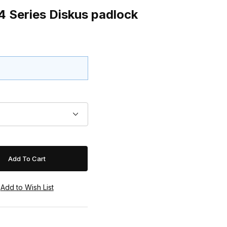
 Series Diskus padlock