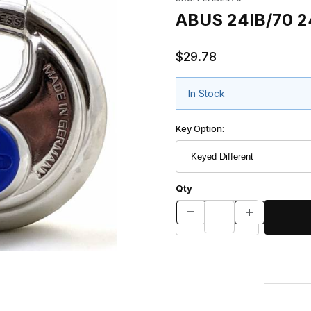
ABUS 24IB/70 24
$29.78
In Stock
Key Option:
Qty