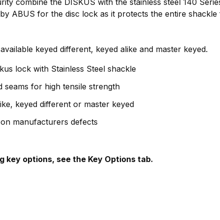
urity combine the DISKUS with the stainless steel 140 Seri
by ABUS for the disc lock as it protects the entire shackl
 available keyed different, keyed alike and master keyed.
skus lock with Stainless Steel shackle
 seams for high tensile strength
like, keyed different or master keyed
 on manufacturers defects
g key options, see the Key Options tab.