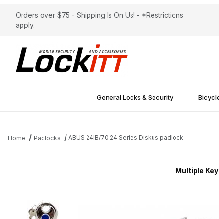
Orders over $75 - Shipping Is On Us! - *Restrictions
apply.
General Locks & Security
Bicycl
ABUS 24IB/70 24 Series Diskus padlock
Home
Padlocks
Multiple Key
Thumbnail Filmstrip of ABUS 24IB/70 24 Series Diskus padlock I