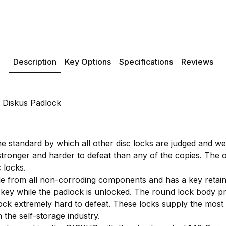
Description
Key Options
Specifications
Reviews
 Diskus Padlock
e standard by which all other disc locks are judged and w
stronger and harder to defeat than any of the copies. The ori
 locks.
 from all non-corroding components and has a key retaini
key while the padlock is unlocked. The round lock body pr
ock extremely hard to defeat. These locks supply the most s
 the self-storage industry.