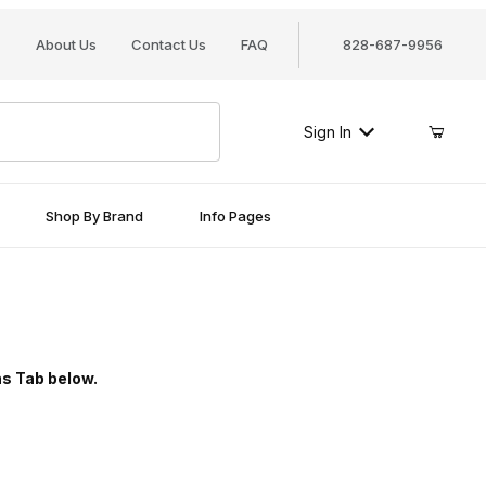
About Us
Contact Us
FAQ
828-687-9956
Sign In
Shop By Brand
Info Pages
ns Tab below.
ries Diskus padlock