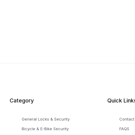
Category
Quick Link
General Locks & Security
Contact
Bicycle & E-Bike Security
FAQS