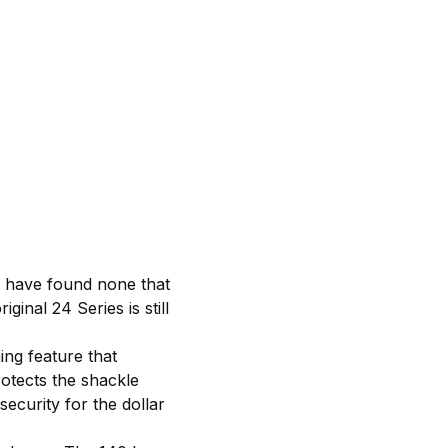
e have found none that
ginal 24 Series is still
ng feature that
otects the shackle
ecurity for the dollar