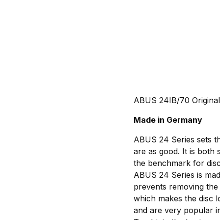
ABUS 24IB/70 Original
Made in Germany
ABUS 24 Series sets th
are as good. It is both 
the benchmark for disc
ABUS 24 Series is made
prevents removing the 
which makes the disc l
and are very popular in