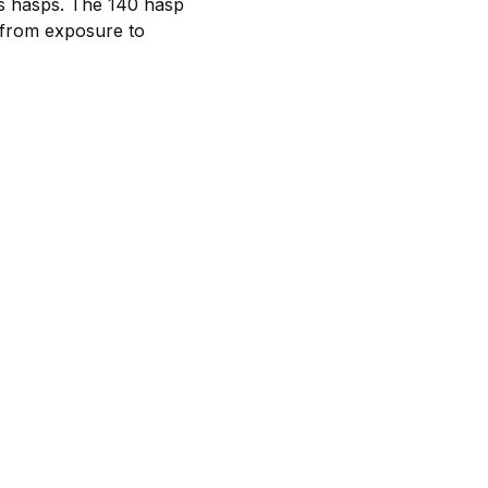
es hasps. The 140 hasp
e from exposure to