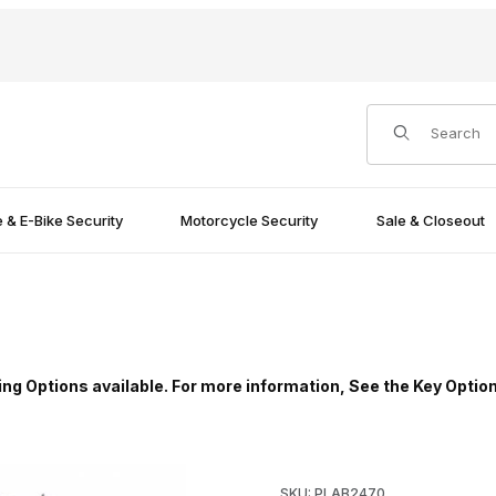
Product Search
e & E-Bike Security
Motorcycle Security
Sale & Closeout
ing Options available. For more information, See the Key Optio
mages
Purchase ABUS 24IB/70 24 Se
SKU: PLAB2470