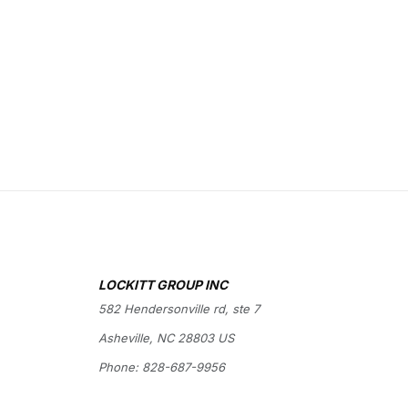
LOCKITT GROUP INC
582 Hendersonville rd, ste 7
Asheville, NC 28803 US
Phone:
828-687-9956