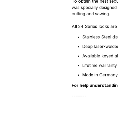
To obtain the best sec
was specially designed 
cutting and sawing.
All 24 Series locks are
Stainless Steel di
Deep laser-welded
Available keyed a
Lifetime warranty
Made in Germany
For help understandin
--------