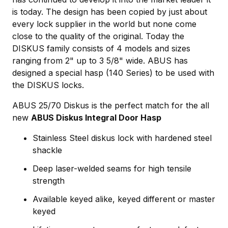
is today. The design has been copied by just about
every lock supplier in the world but none come
close to the quality of the original. Today the
DISKUS family consists of 4 models and sizes
ranging from 2" up to 3 5/8" wide. ABUS has
designed a special hasp (140 Series) to be used with
the DISKUS locks.
ABUS 25/70 Diskus is the perfect match for the all
new
ABUS Diskus Integral Door Hasp
Stainless Steel diskus lock with hardened steel
shackle
Deep laser-welded seams for high tensile
strength
Available keyed alike, keyed different or master
keyed