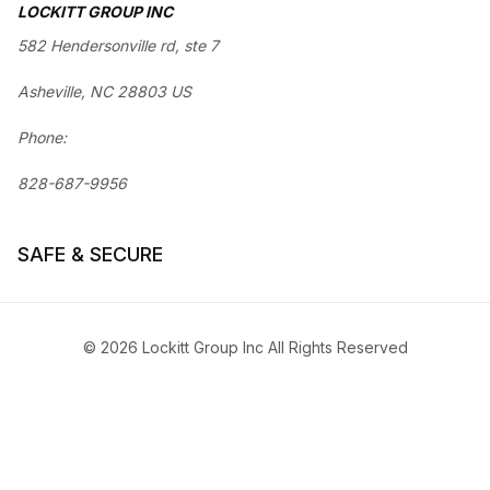
LOCKITT GROUP INC
582 Hendersonville rd, ste 7
Asheville, NC 28803 US
Phone:
828-687-9956
SAFE & SECURE
© 2026 Lockitt Group Inc All Rights Reserved