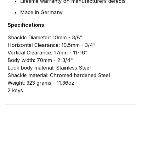
Lifetime warranty on manufacturers defects
Made in Germany
Specifications
Shackle Diameter: 10mm - 3/8"
Horizontal Clearance: 19.5mm - 3/4"
Vertical Clearance: 17mm - 11-16"
Body width: 70mm - 2-3/4"
Lock body material: Stainless Steel
Shackle material: Chromed hardened Steel
Weight: 323 grams - 11.36oz
2 keys