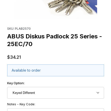
Thumbnail Filmstrip of ABUS Diskus Padlock 25 Series - 25EC/70
Purchase ABUS Diskus Padlock 25 Series - 25EC/70
SKU: PLAB2570
ABUS Diskus Padlock 25 Series -
25EC/70
$34.21
Available to order
Key Option:
Notes - Key Code: