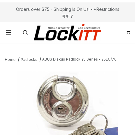
Orders over $75 - Shipping Is On Us! - *Restrictions
apply.
Product Search
ABUS Diskus Padlock 25 Series - 25EC/70
Home
Padlocks