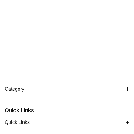
Category
Quick Links
Quick Links