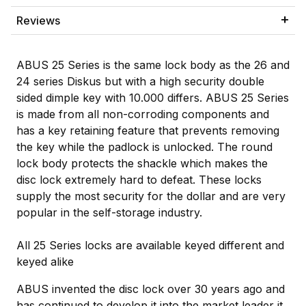
Reviews
ABUS 25 Series is the same lock body as the 26 and
24 series Diskus but with a high security double
sided dimple key with 10.000 differs. ABUS 25 Series
is made from all non-corroding components and
has a key retaining feature that prevents removing
the key while the padlock is unlocked. The round
lock body protects the shackle which makes the
disc lock extremely hard to defeat. These locks
supply the most security for the dollar and are very
popular in the self-storage industry.
All 25 Series locks are available keyed different and
keyed alike
ABUS invented the disc lock over 30 years ago and
has continued to develop it into the market leader it