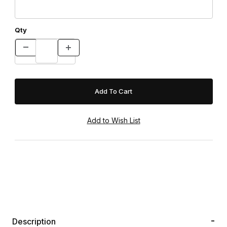
Qty
Description