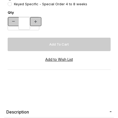
Keyed Specific - Special Order 4 to 8 weeks
Qty
Description