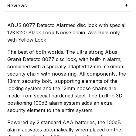
Reviews
ABUS 8077 Detecto Alarmed disc lock with special
12KS120 Black Loop Noose chain. Available only
with Yellow Lock
The best of both worlds. The ultra strong Abus
Granit Detecto 8077 disc lock, with built-in alarm,
combined with a specially adapted 12mm maximum
security chain with noose ring. All components, the
13mm security bolt, supporting elements of the
locking system and the 12mm noose chains are
made from special hardened steel. The built-in 3D
positioning 100dB alarm system adds an extra
security element to the entire system.
Powered by 2 standard AAA batteries, the 100dB
alarm activates automatically when placed on the