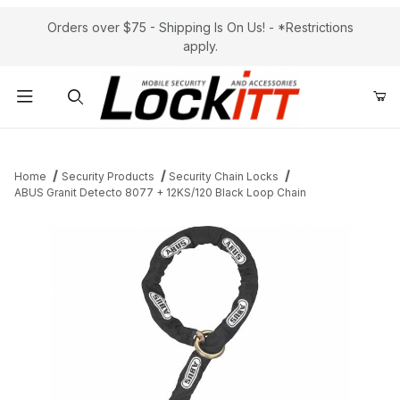
Orders over $75 - Shipping Is On Us! - *Restrictions
apply.
Product Search
Home
Security Products
Security Chain Locks
ABUS Granit Detecto 8077 + 12KS/120 Black Loop Chain