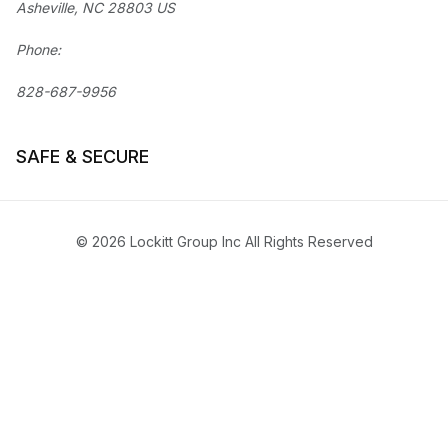
Asheville, NC 28803 US
Phone:
828-687-9956
SAFE & SECURE
© 2026 Lockitt Group Inc All Rights Reserved