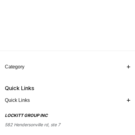
Category
Quick Links
Quick Links
LOCKITT GROUP INC
582 Hendersonville rd, ste 7