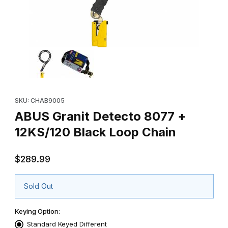
Thumbnail Filmstrip of ABUS Granit Detecto 8077 + 12KS/120 Bla
Purchase ABUS Granit Detecto 8077 + 12KS/120 Black Loop Ch
SKU: CHAB9005
ABUS Granit Detecto 8077 +
12KS/120 Black Loop Chain
$289.99
Sold Out
Keying Option:
Standard Keyed Different