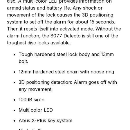
disc. A multi-color LED provides information on
armed status and battery life. Any shock or
movement of the lock causes the 3D positioning
system to set off the alarm for about 15 seconds.
Then it resets itself into activated mode. Without the
alarm function, the 8077 Detecto is still one of the
toughest disc locks available.
Tough hardened steel lock body and 13mm
bolt.
12mm hardened steel chain with noose ring
3D positioning detection: Alarm goes off with
any movement.
100dB siren
Multi color LED
Abus X-Plus key system