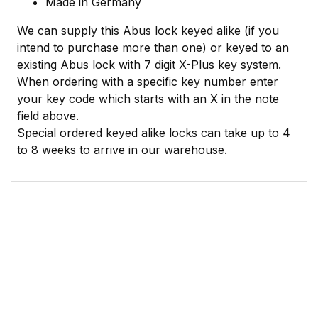
Made in Germany
We can supply this Abus lock keyed alike (if you
intend to purchase more than one) or keyed to an
existing Abus lock with 7 digit X-Plus key system.
When ordering with a specific key number enter
your key code which starts with an X in the note
field above.
Special ordered keyed alike locks can take up to 4
to 8 weeks to arrive in our warehouse.