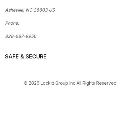
Asheville, NC 28803 US
Phone:
828-687-9956
SAFE & SECURE
© 2026 Lockitt Group Inc All Rights Reserved