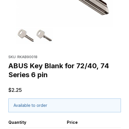
Thumbnail Filmstrip of ABUS Key Blank for 72/40, 74 Series 6 pin
Purchase ABUS Key Blank for 72/40, 74 Series 6 pin
SKU: RKAB90018
ABUS Key Blank for 72/40, 74
Series 6 pin
$2.25
Available to order
Quantity
Price