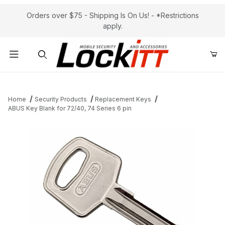
Orders over $75 - Shipping Is On Us! - *Restrictions
apply.
Product Search
Home
Security Products
Replacement Keys
ABUS Key Blank for 72/40, 74 Series 6 pin