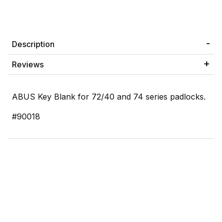
Description
Reviews
ABUS Key Blank for 72/40 and 74 series padlocks.
#90018