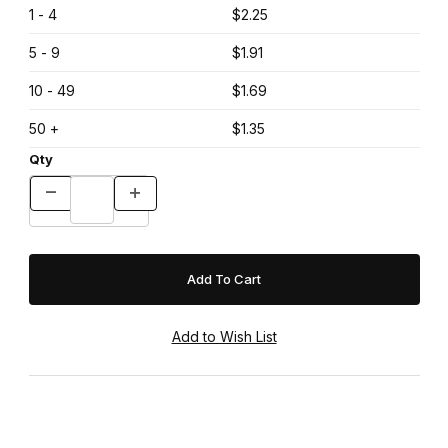
1 - 4
$2.25
5 - 9
$1.91
10 - 49
$1.69
50 +
$1.35
Qty