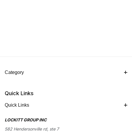
Category
Quick Links
Quick Links
LOCKITT GROUP INC
582 Hendersonville rd, ste 7