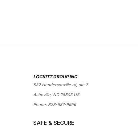
LOCKITT GROUP INC
582 Hendersonville rd, ste 7
Asheville, NC 28803 US
Phone:
828-687-9956
SAFE & SECURE