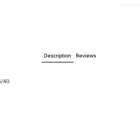
Description
Reviews
5/40