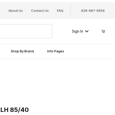
About Us
Contact Us
FAQ
828-687-9956
Sign In
Shop By Brand
Info Pages
 85/40
 LH 85/40