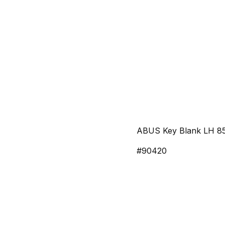
ABUS Key Blank LH 8
#90420