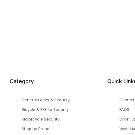
Category
Quick Link
General Locks & Security
Contact
Bicycle & E-Bike Security
FAQS
Motorcycle Security
Order S
Shop by Brand
Wish Lis