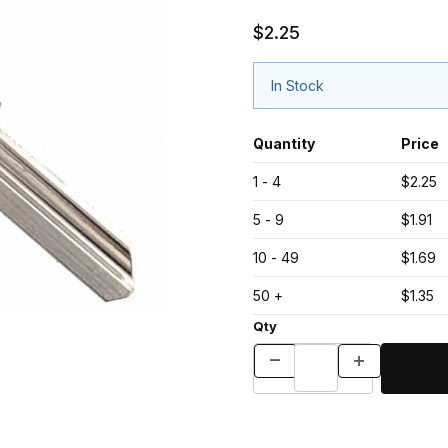
$2.25
In Stock
Quantity
Price
1 - 4
$2.25
5 - 9
$1.91
10 - 49
$1.69
50 +
$1.35
Qty