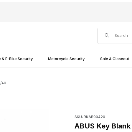
Product Search
e & E-Bike Security
Motorcycle Security
Sale & Closeout
5/40
Purchase ABUS Key Blank LH
SKU: RKAB90420
ABUS Key Blank