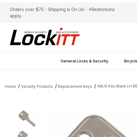
Orders over $75 - Shipping Is On Us! - *Restrictions
apply.
General Locks & Security
Bicycl
ABUS Key Blank LH 8
Home
Security Products
Replacement Keys
Thumbnail Filmstrip of ABUS Key Blank LH 85/40 Images