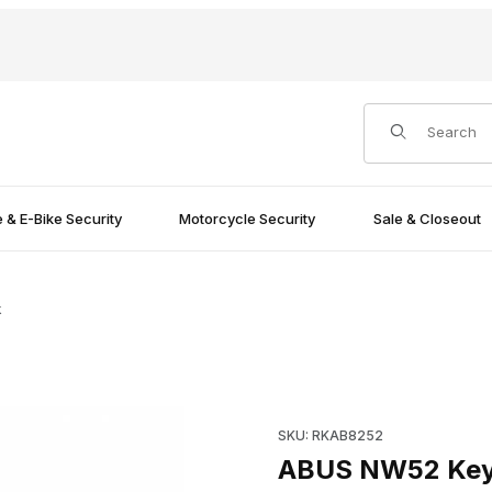
Product Search
e & E-Bike Security
Motorcycle Security
Sale & Closeout
k
Purchase ABUS NW52 Key bl
SKU: RKAB8252
ABUS NW52 Key