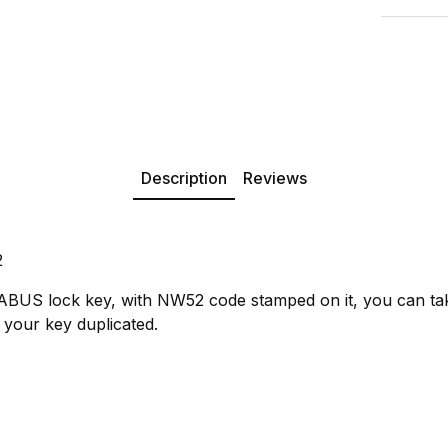
Description
Reviews
2
 ABUS lock key, with NW52 code stamped on it, you can ta
 your key duplicated.