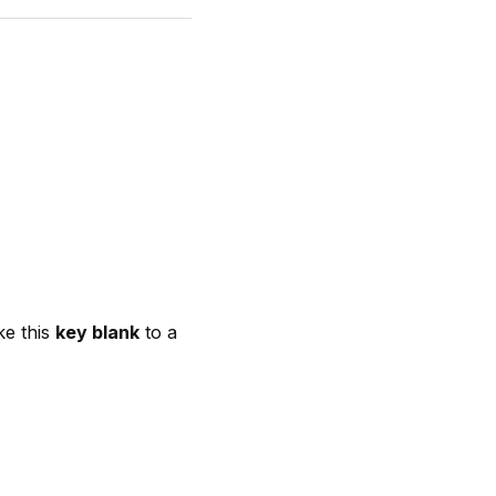
ke this
key blank
to a