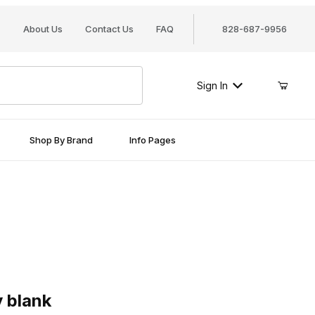
About Us
Contact Us
FAQ
828-687-9956
Sign In
Shop By Brand
Info Pages
ank
 blank