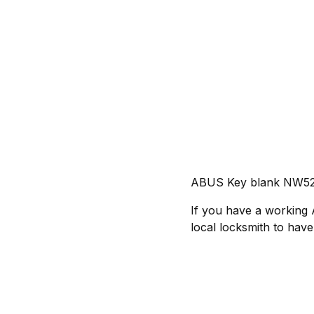
ABUS Key blank NW5
If you have a working
local locksmith to have