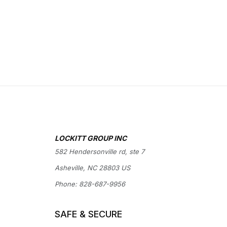
LOCKITT GROUP INC
582 Hendersonville rd, ste 7
Asheville, NC 28803 US
Phone:
828-687-9956
SAFE & SECURE