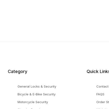
Category
Quick Link
General Locks & Security
Contact
Bicycle & E-Bike Security
FAQS
Motorcycle Security
Order S