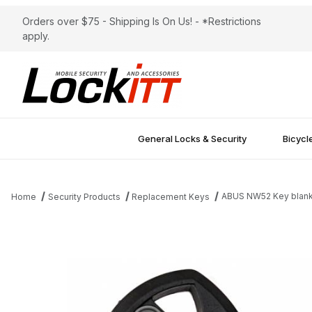
Orders over $75 - Shipping Is On Us! - *Restrictions
apply.
General Locks & Security
Bicycl
ABUS NW52 Key blan
Home
Security Products
Replacement Keys
Thumbnail Filmstrip of ABUS NW52 Key blank Images