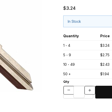
$3.24
In Stock
Quantity
Price
1 - 4
$3.24
5 - 9
$2.75
10 - 49
$2.43
50 +
$1.94
Qty