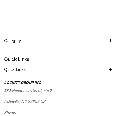
Category
Quick Links
Quick Links
LOCKITT GROUP INC
582 Hendersonville rd, ste 7
Asheville, NC 28803 US
Phone: