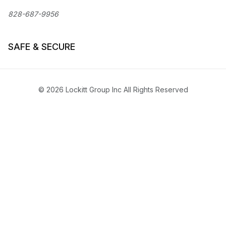
828-687-9956
SAFE & SECURE
© 2026 Lockitt Group Inc All Rights Reserved