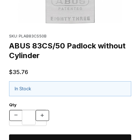
Thumbnail Filmstrip of ABUS 83CS/50 Padlock without Cylinder I
Purchase ABUS 83CS/50 Padlock without Cylinder
SKU: PLAB83CS50B
ABUS 83CS/50 Padlock without
Cylinder
$35.76
In Stock
Qty