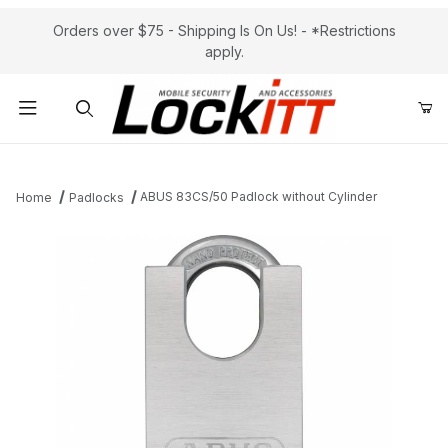
Orders over $75 - Shipping Is On Us! - *Restrictions
apply.
Product Search
ABUS 83CS/50 Padlock without Cylinder
Home
Padlocks