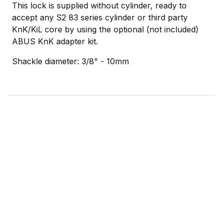
This lock is supplied without cylinder, ready to
accept any S2 83 series cylinder or third party
KnK/KiL core by using the optional (not included)
ABUS KnK adapter kit.
Shackle diameter: 3/8" - 10mm