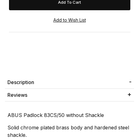
Description
Reviews
ABUS Padlock 83CS/50 without Shackle
Solid chrome plated brass body and hardened steel
shackle.