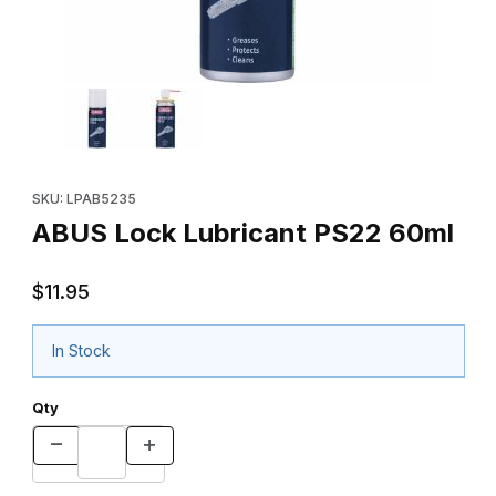
Thumbnail Filmstrip of ABUS Lock Lubricant PS22 60ml Images
Purchase ABUS Lock Lubricant PS22 60ml
SKU: LPAB5235
ABUS Lock Lubricant PS22 60ml
$11.95
In Stock
Qty