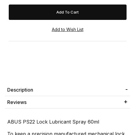
Description
Reviews
ABUS PS22 Lock Lubricant Spray 60ml
To keep a precision manufactured mechanical lock