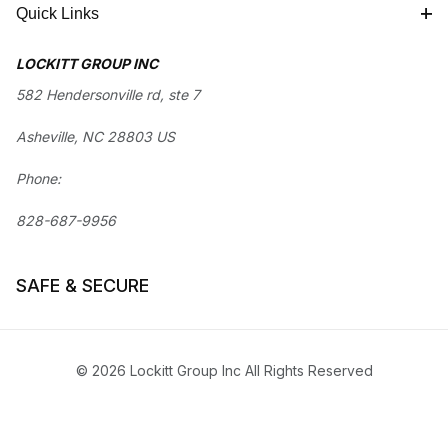
Quick Links
LOCKITT GROUP INC
582 Hendersonville rd, ste 7
Asheville, NC 28803 US
Phone:
828-687-9956
SAFE & SECURE
© 2026 Lockitt Group Inc All Rights Reserved