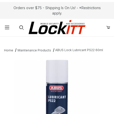
Orders over $75 - Shipping Is On Us! - *Restrictions
apply.
Product Search
ABUS Lock Lubricant PS22 60ml
Home
Maintenance Products