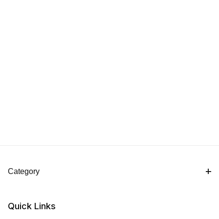
Category
Quick Links