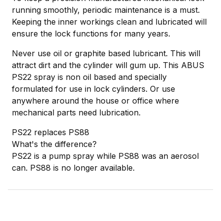
running smoothly, periodic maintenance is a must.
Keeping the inner workings clean and lubricated will
ensure the lock functions for many years.
Never use oil or graphite based lubricant. This will
attract dirt and the cylinder will gum up. This ABUS
PS22 spray is non oil based and specially
formulated for use in lock cylinders. Or use
anywhere around the house or office where
mechanical parts need lubrication.
PS22 replaces PS88
What's the difference?
PS22 is a pump spray while PS88 was an aerosol
can. PS88 is no longer available.