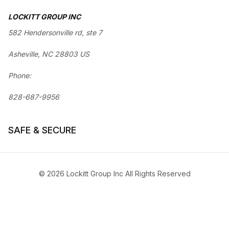
LOCKITT GROUP INC
582 Hendersonville rd, ste 7
Asheville, NC 28803 US
Phone:
828-687-9956
SAFE & SECURE
© 2026 Lockitt Group Inc All Rights Reserved