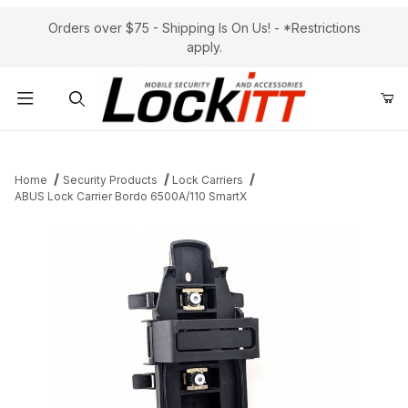
Orders over $75 - Shipping Is On Us! - *Restrictions
apply.
Product Search
Home
Security Products
Lock Carriers
ABUS Lock Carrier Bordo 6500A/110 SmartX