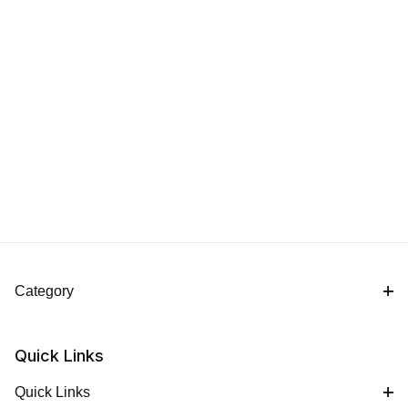
Category
Quick Links
Quick Links