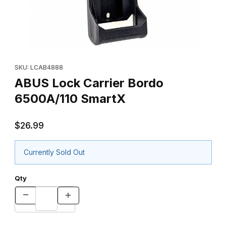
Thumbnail Filmstrip of ABUS Lock Carrier Bordo 6500A/110 Smart
Purchase ABUS Lock Carrier Bordo 6500A/110 SmartX
SKU: LCAB4888
ABUS Lock Carrier Bordo
6500A/110 SmartX
$26.99
Currently Sold Out
Qty