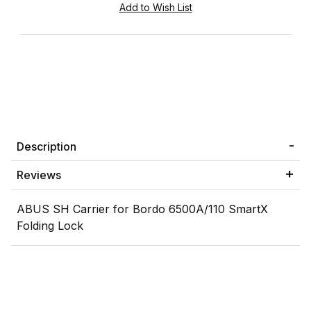
Description
Reviews
ABUS SH Carrier for Bordo 6500A/110 SmartX
Folding Lock