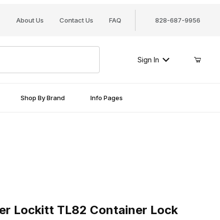
About Us
Contact Us
FAQ
828-687-9956
Sign In
Shop By Brand
Info Pages
Lockitt TL82 Container Lock
er Lockitt TL82 Container Lock