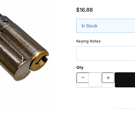
$16.88
In Stock
Keying Notes:
Qty