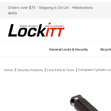
Orders over $75 - Shipping Is On Us! - *Restrictions
apply.
General Locks & Security
Bicycl
Complete Cylinder Loc
Home
Security Products
Lock Parts & Tools
Thumbnail Filmstrip of Complete Cylinder Lockitt TL82 Container