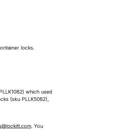
ontainer locks.
u PLLK1082) which used
locks (sku PLLK5082),
s@lockitt.com
. You