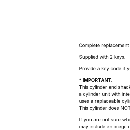
Complete replacement c
Supplied with 2 keys.
Provide a key code if 
* IMPORTANT.
This cylinder and shac
a cylinder unit with i
uses a replaceable cylin
This cylinder does NOT 
If you are not sure wh
may include an image o