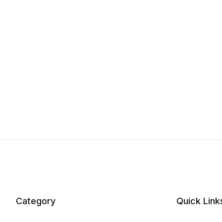
Category
Quick Link