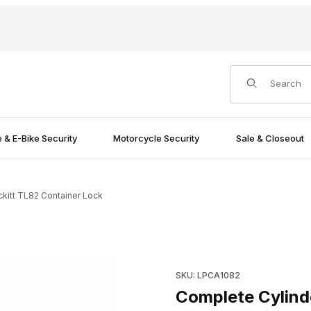
Product Search
e & E-Bike Security
Motorcycle Security
Sale & Closeout
kitt TL82 Container Lock
 Lock Images
Purchase Complete Cylinder 
SKU: LPCA1082
Complete Cylind