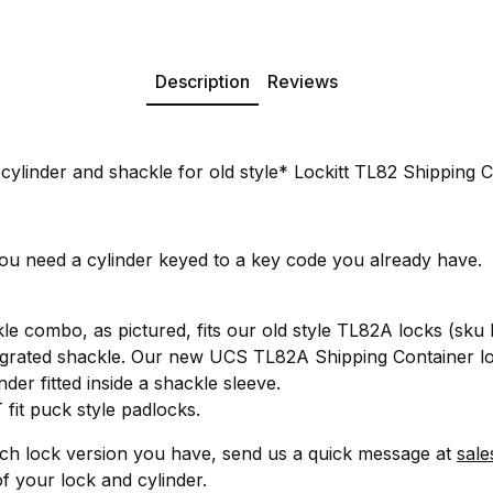
Description
Reviews
ylinder and shackle for old style* Lockitt TL82 Shipping C
you need a cylinder keyed to a key code you already have.
kle combo, as pictured, fits our old style TL82A locks (sk
ntegrated shackle. Our new UCS TL82A Shipping Container 
der fitted inside a shackle sleeve.
fit puck style padlocks.
ich lock version you have, send us a quick message at
sale
f your lock and cylinder.