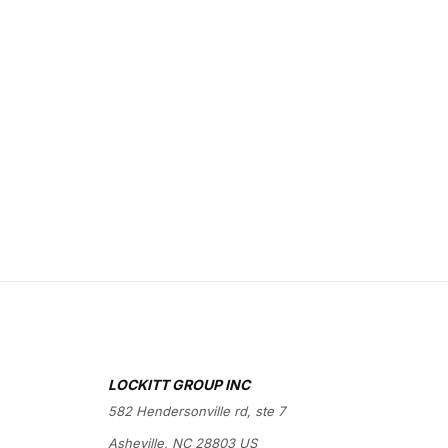
LOCKITT GROUP INC
582 Hendersonville rd, ste 7
Asheville, NC 28803 US