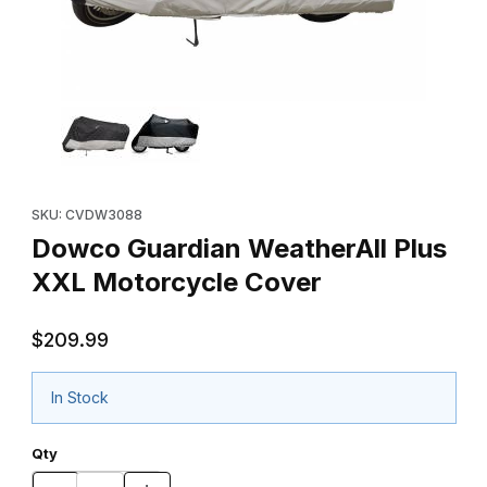
Thumbnail Filmstrip of Dowco Guardian WeatherAll Plus XXL Mot
Purchase Dowco Guardian WeatherAll Plus XXL Motorcycle Co
SKU: CVDW3088
Dowco Guardian WeatherAll Plus
XXL Motorcycle Cover
$209.99
In Stock
Qty