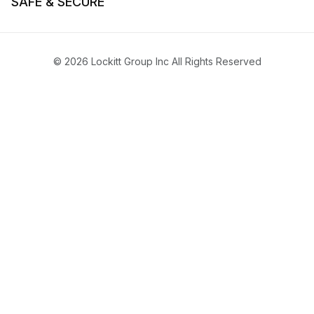
SAFE & SECURE
© 2026 Lockitt Group Inc All Rights Reserved