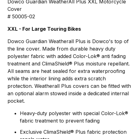
Dowco Guardian WeatherAll Plus XXL Motorcycle
Cover
# 50005-02
XXL - For Large Touring Bikes
Dowco Guardian Weatherall Plus is Dowco's top of
the line cover. Made from durable heavy duty
polyester fabric with added Color-Lok® anti fading
treatment and ClimaShield® Plus moisture repellant.
All seams are heat sealed for extra waterproofing
while the interior lining adds extra scratch
protection. Weatherall Plus covers can be fitted with
an optional alarm stowed inside a dedicated internal
pocket.
Heavy-duty polyester with special Color-Lok®
fabric treatment to prevent fading
Exclusive ClimaShield® Plus fabric protection