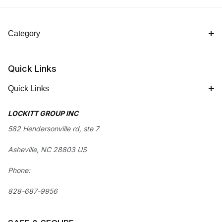
Category
Quick Links
Quick Links
LOCKITT GROUP INC
582 Hendersonville rd, ste 7
Asheville, NC 28803 US
Phone:
828-687-9956