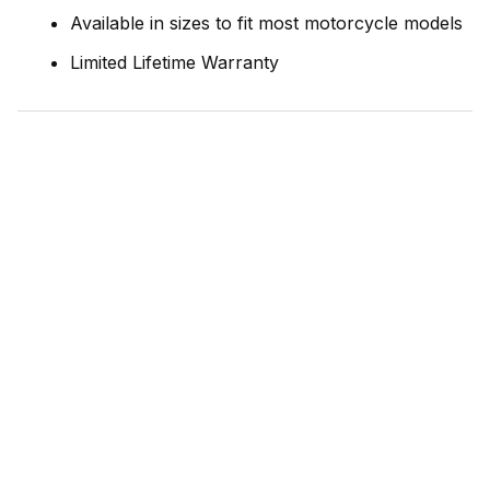
Available in sizes to fit most motorcycle models
Limited Lifetime Warranty