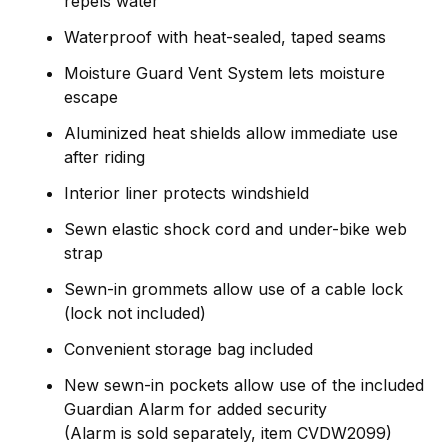
repels water
Waterproof with heat-sealed, taped seams
Moisture Guard Vent System lets moisture
escape
Aluminized heat shields allow immediate use
after riding
Interior liner protects windshield
Sewn elastic shock cord and under-bike web
strap
Sewn-in grommets allow use of a cable lock
(lock not included)
Convenient storage bag included
New sewn-in pockets allow use of the included
Guardian Alarm for added security
(Alarm is sold separately, item CVDW2099)