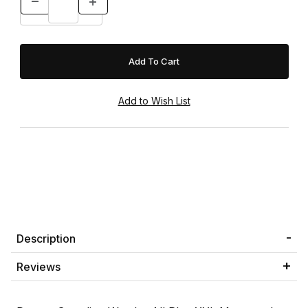
Description
Reviews