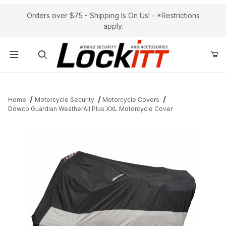
Orders over $75 - Shipping Is On Us! - *Restrictions
apply.
Product Search
Home
Motorcycle Security
Motorcycle Covers
Dowco Guardian WeatherAll Plus XXL Motorcycle Cover