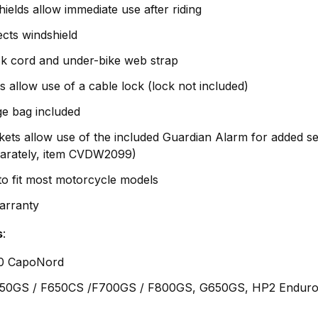
ields allow immediate use after riding
tects windshield
ck cord and under-bike web strap
allow use of a cable lock (lock not included)
ge bag included
ts allow use of the included Guardian Alarm for added se
parately, item CVDW2099)
 to fit most motorcycle models
Warranty
s
:
0 CapoNord
650GS / F650CS /F700GS / F800GS, G650GS, HP2 Enduro