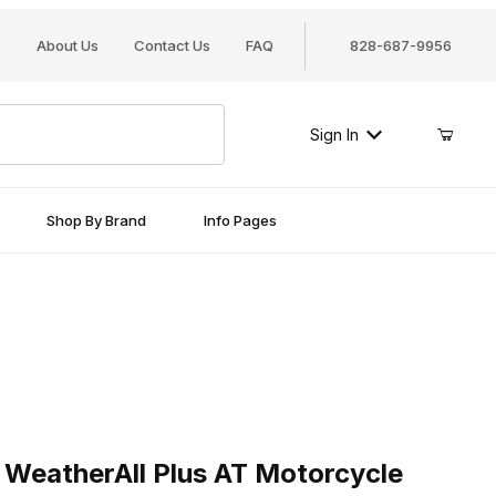
About Us
Contact Us
FAQ
828-687-9956
Sign In
Shop By Brand
Info Pages
therAll Plus AT Motorcycle Cover
WeatherAll Plus AT Motorcycle