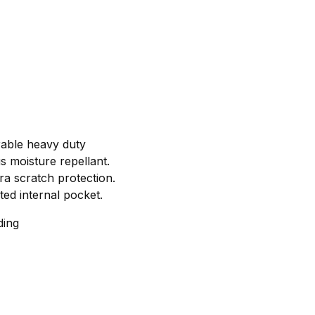
rable heavy duty
s moisture repellant.
tra scratch protection.
ted internal pocket.
ding