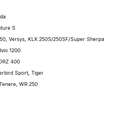
ada
ture S
50, Versys, KLX 250S/250SF/Super Sherpa
lvio 1200
 DRZ 400
rbird Sport, Tiger
Tenere, WR 250