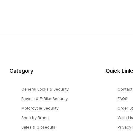
Category
Quick Link
General Locks & Security
Contact
Bicycle & E-Bike Security
FAQS
Motorcycle Security
Order S
Shop by Brand
Wish Lis
Sales & Closeouts
Privacy 