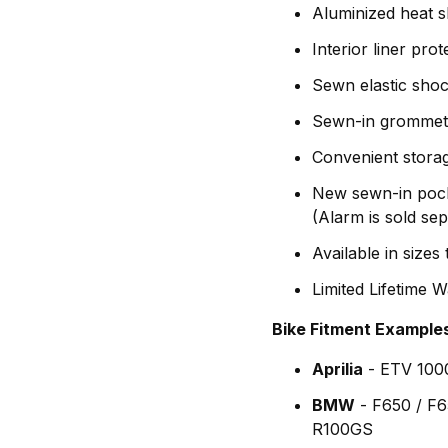
Aluminized heat sh
Interior liner pro
Sewn elastic sho
Sewn-in grommets 
Convenient stora
New sewn-in pocke
(Alarm is sold se
Available in sizes
Limited Lifetime 
Bike Fitment Example
Aprilia
- ETV 100
BMW
- F650 / F
R100GS