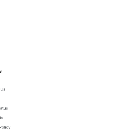
s
 Us
tatus
ts
Policy