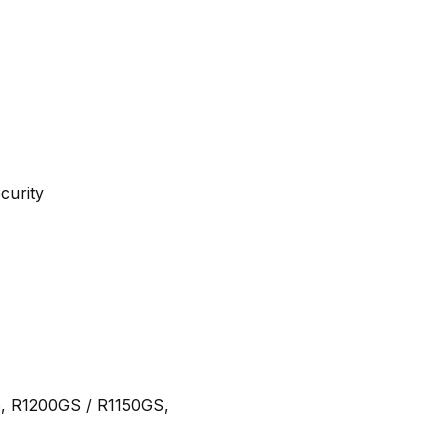
curity
, R1200GS / R1150GS,