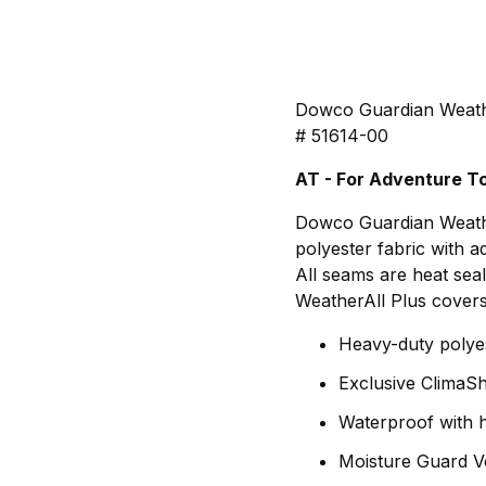
Dowco Guardian Weath
# 51614-00
AT - For Adventure To
Dowco Guardian Weathe
polyester fabric with a
All seams are heat seal
WeatherAll Plus covers 
Heavy-duty polyes
Exclusive ClimaSh
Waterproof with 
Moisture Guard V