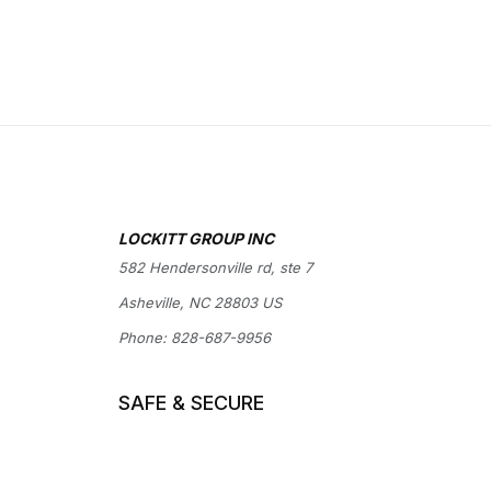
LOCKITT GROUP INC
582 Hendersonville rd, ste 7
Asheville, NC 28803 US
Phone:
828-687-9956
SAFE & SECURE