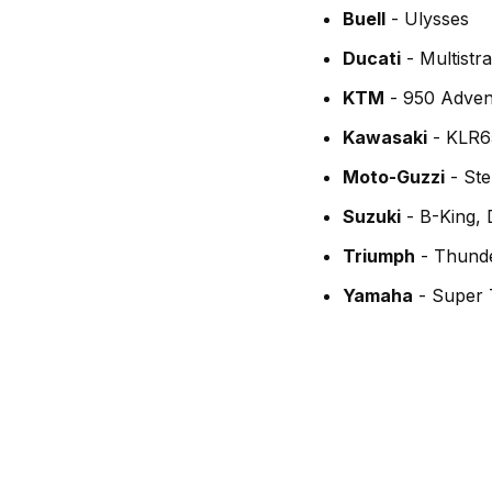
Buell
- Ulysses
Ducati
- Multistr
KTM
- 950 Adven
Kawasaki
- KLR6
Moto-Guzzi
- Ste
Suzuki
- B-King,
Triumph
- Thunde
Yamaha
- Super 