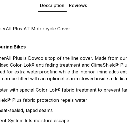
Description
Reviews
erAll Plus AT Motorcycle Cover
uring Bikes
rAll Plus is Dowco's top of the line cover. Made from du
dded Color-Lok® anti fading treatment and ClimaShield® Plu
ed for extra waterproofing while the interior lining adds ex
can be fitted with an optional alarm stowed inside a dedica
ter with special Color-Lok® fabric treatment to prevent fa
ield® Plus fabric protection repels water
heat-sealed, taped seams
ent System lets moisture escape