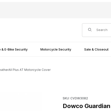
Product Search
e & E-Bike Security
Motorcycle Security
Sale & Closeout
therAll Plus AT Motorcycle Cover
rcycle Cover Images
Purchase Dowco Guardian Wea
SKU: CVDW3082
Dowco Guardian 