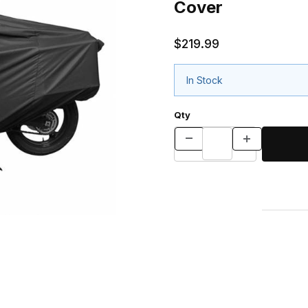
Cover
$219.99
In Stock
Qty