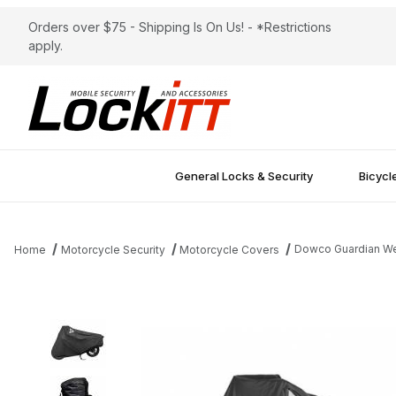
Orders over $75 - Shipping Is On Us! - *Restrictions
apply.
General Locks & Security
Bicycl
Dowco Guardian Wea
Home
Motorcycle Security
Motorcycle Covers
Thumbnail Filmstrip of Dowco Guardian WeatherAll Plus AT Moto