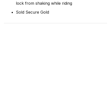
lock from shaking while riding
Sold Secure Gold