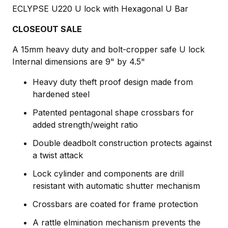
ECLYPSE U220 U lock with Hexagonal U Bar
CLOSEOUT SALE
A 15mm heavy duty and bolt-cropper safe U lock
Internal dimensions are 9" by 4.5"
Heavy duty theft proof design made from
hardened steel
Patented pentagonal shape crossbars for
added strength/weight ratio
Double deadbolt construction protects against
a twist attack
Lock cylinder and components are drill
resistant with automatic shutter mechanism
Crossbars are coated for frame protection
A rattle elmination mechanism prevents the