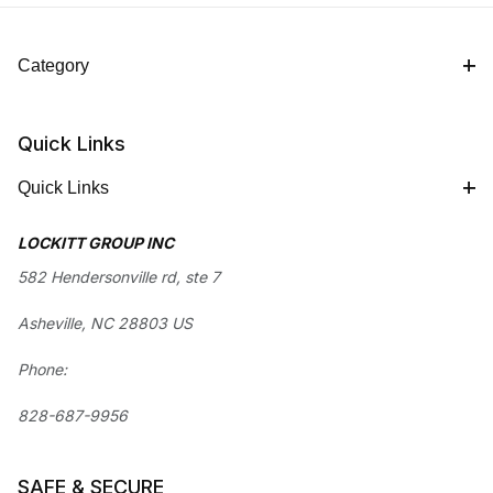
Category
Quick Links
Quick Links
LOCKITT GROUP INC
582 Hendersonville rd, ste 7
Asheville, NC 28803 US
Phone:
828-687-9956
SAFE & SECURE