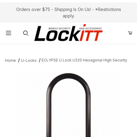
Orders over $75 - Shipping Is On Us! - *Restrictions
apply.
Product Search
ECLYPSE U Lock U220 Hexagonal High Security
Home
U-Locks