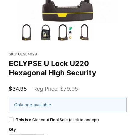
Thumbnail Filmstrip of ECLYPSE U Lock U220 Hexagonal High Sec
Purchase ECLYPSE U Lock U220 Hexagonal High Security
SKU: ULSL4028
ECLYPSE U Lock U220
Hexagonal High Security
$34.95
Reg Price: $79.95
Only one available
This is a Closeout Final Sale (click to accept)
Qty