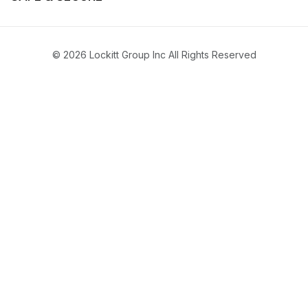
© 2026 Lockitt Group Inc All Rights Reserved