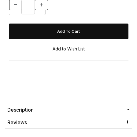
Description
Reviews