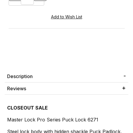
Description
Reviews
CLOSEOUT SALE
Master Lock Pro Series Puck Lock 6271
Steel lock body with hidden shackle Puck Padlock.