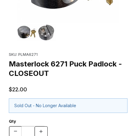
Thumbnail Filmstrip of Masterlock 6271 Puck Padlock - CLOSEO
Purchase Masterlock 6271 Puck Padlock - CLOSEOUT
SKU: PLMA6271
Masterlock 6271 Puck Padlock -
CLOSEOUT
$22.00
Sold Out - No Longer Available
Qty