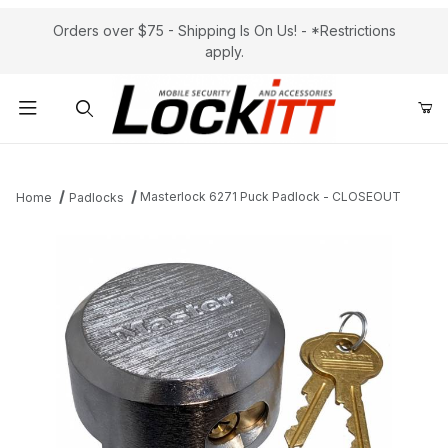
Orders over $75 - Shipping Is On Us! - *Restrictions
apply.
Product Search
Masterlock 6271 Puck Padlock - CLOSEOUT
Home
Padlocks