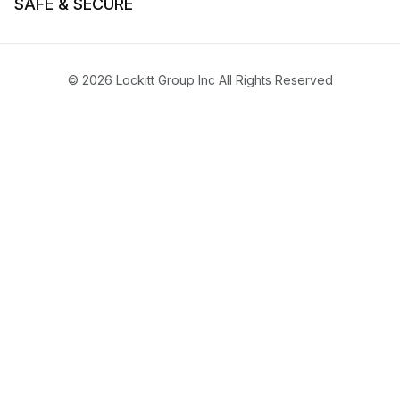
SAFE & SECURE
© 2026 Lockitt Group Inc All Rights Reserved