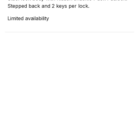
Stepped back and 2 keys per lock.
Limited availability