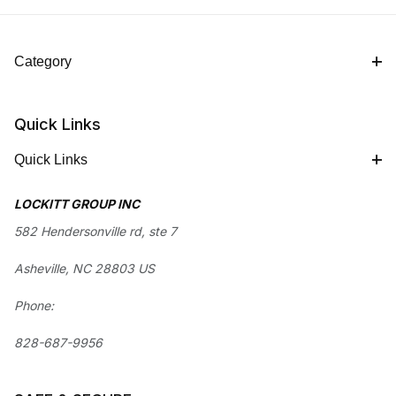
Category
Quick Links
Quick Links
LOCKITT GROUP INC
582 Hendersonville rd, ste 7
Asheville, NC 28803 US
Phone:
828-687-9956