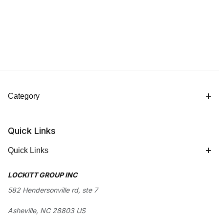
Category
Quick Links
Quick Links
LOCKITT GROUP INC
582 Hendersonville rd, ste 7
Asheville, NC 28803 US