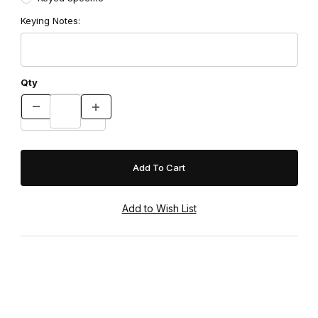
Keying Notes:
Qty