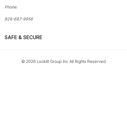
Phone:
828-687-9956
SAFE & SECURE
© 2026 Lockitt Group Inc All Rights Reserved