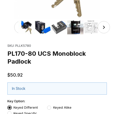
Thumbnail Filmstrip of PL170-80 UCS Monoblock Padlock
Purchase PL170-80 UCS Monoblock Padlock
SKU: PLLK5780
PL170-80 UCS Monoblock
Padlock
$50.92
In Stock
Key Option:
Keyed Different
Keyed Alike
Keyed Specific