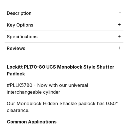
Description
Key Options
Specifications
Reviews
Lockitt PL170-80 UCS Monoblock Style Shutter
Padlock
#PLLK5780 - Now with our universal
interchangeable cylinder
Our Monoblock Hidden Shackle padlock has 0.80"
clearance.
Common Applications