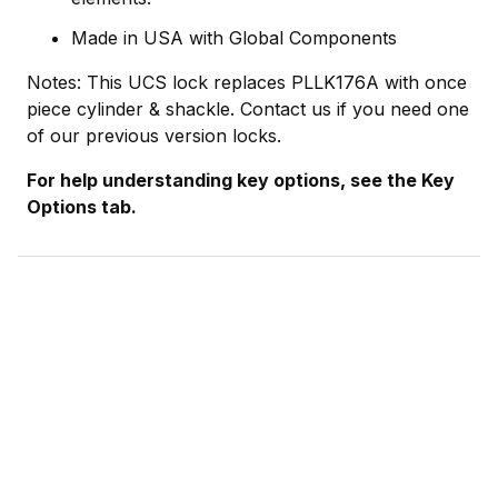
Made in USA with Global Components
Notes: This UCS lock replaces PLLK176A with once
piece cylinder & shackle. Contact us if you need one
of our previous version locks.
For help understanding key options, see the Key
Options tab.