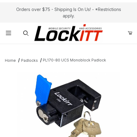
Orders over $75 - Shipping Is On Us! - *Restrictions
apply.
Product Search
PL170-80 UCS Monoblock Padlock
Home
Padlocks