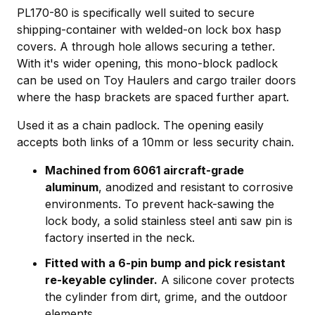
PL170-80 is specifically well suited to secure
shipping-container with welded-on lock box hasp
covers. A through hole allows securing a tether.
With it's wider opening, this mono-block padlock
can be used on Toy Haulers and cargo trailer doors
where the hasp brackets are spaced further apart.
Used it as a chain padlock. The opening easily
accepts both links of a 10mm or less security chain.
Machined from 6061 aircraft-grade
aluminum
, anodized and resistant to corrosive
environments. To prevent hack-sawing the
lock body, a solid stainless steel anti saw pin is
factory inserted in the neck.
Fitted with a 6-pin bump and pick resistant
re-keyable cylinder.
A silicone cover protects
the cylinder from dirt, grime, and the outdoor
elements.