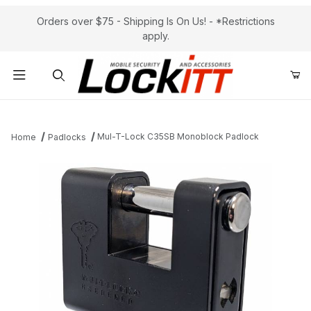
Orders over $75 - Shipping Is On Us! - *Restrictions
apply.
Product Search
Mul-T-Lock C35SB Monoblock Padlock
Home
Padlocks