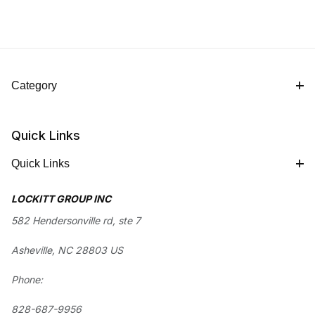
Category
Quick Links
Quick Links
LOCKITT GROUP INC
582 Hendersonville rd, ste 7
Asheville, NC 28803 US
Phone:
828-687-9956