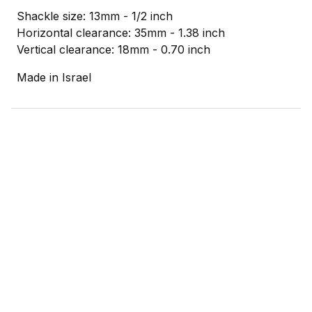
Shackle size: 13mm - 1/2 inch
Horizontal clearance: 35mm - 1.38 inch
Vertical clearance: 18mm - 0.70 inch
Made in Israel