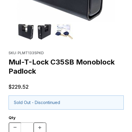
Thumbnail Filmstrip of Mul-T-Lock C35SB Monoblock Padlock Im
Purchase Mul-T-Lock C35SB Monoblock Padlock
SKU: PLMT1335PKD
Mul-T-Lock C35SB Monoblock
Padlock
$229.52
Sold Out - Discontinued
Qty