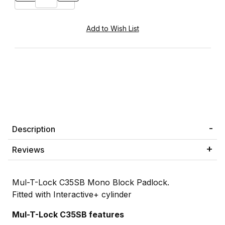
Description
Reviews
Mul-T-Lock C35SB Mono Block Padlock.
Fitted with Interactive+ cylinder
Mul-T-Lock C35SB features