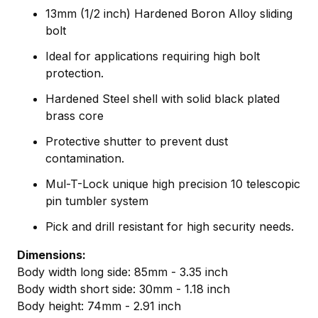
13mm (1/2 inch) Hardened Boron Alloy sliding
bolt
Ideal for applications requiring high bolt
protection.
Hardened Steel shell with solid black plated
brass core
Protective shutter to prevent dust
contamination.
Mul-T-Lock unique high precision 10 telescopic
pin tumbler system
Pick and drill resistant for high security needs.
Dimensions:
Body width long side: 85mm - 3.35 inch
Body width short side: 30mm - 1.18 inch
Body height: 74mm - 2.91 inch