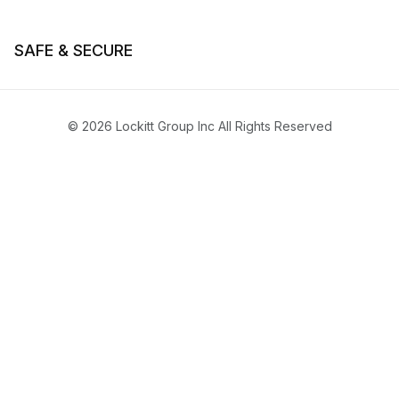
SAFE & SECURE
© 2026 Lockitt Group Inc All Rights Reserved