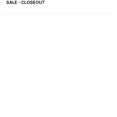
SALE - CLOSEOUT