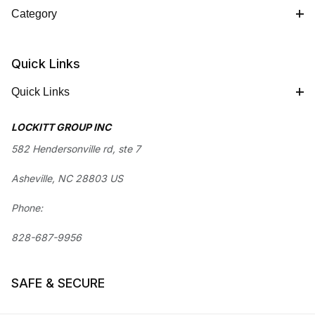
Category
Quick Links
Quick Links
LOCKITT GROUP INC
582 Hendersonville rd, ste 7
Asheville, NC 28803 US
Phone:
828-687-9956
SAFE & SECURE