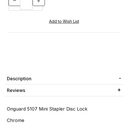
Description
Reviews
Onguard 5107 Mini Stapler Disc Lock
Chrome