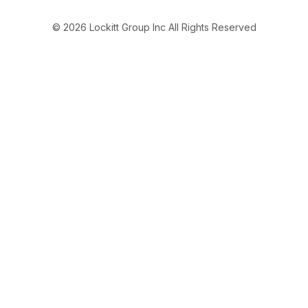
© 2026 Lockitt Group Inc All Rights Reserved