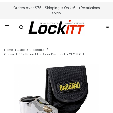
Orders over $75 - Shipping Is On Us! - *Restrictions
apply.
Product Search
Home
Sales & Closeouts
Onguard 5107 Boxer Mini Brake Disc Lock - CLOSEOUT