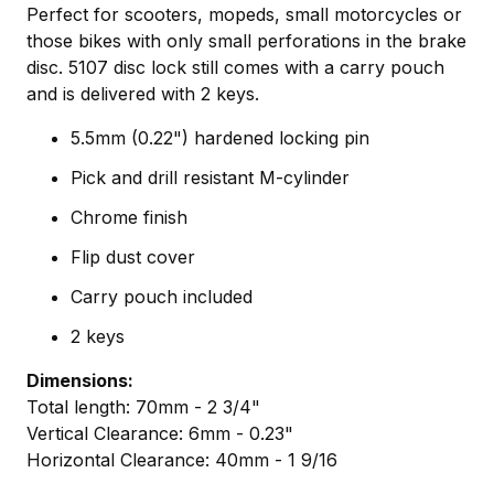
Perfect for scooters, mopeds, small motorcycles or
those bikes with only small perforations in the brake
disc. 5107 disc lock still comes with a carry pouch
and is delivered with 2 keys.
5.5mm (0.22") hardened locking pin
Pick and drill resistant M-cylinder
Chrome finish
Flip dust cover
Carry pouch included
2 keys
Dimensions:
Total length: 70mm - 2 3/4"
Vertical Clearance: 6mm - 0.23"
Horizontal Clearance: 40mm - 1 9/16