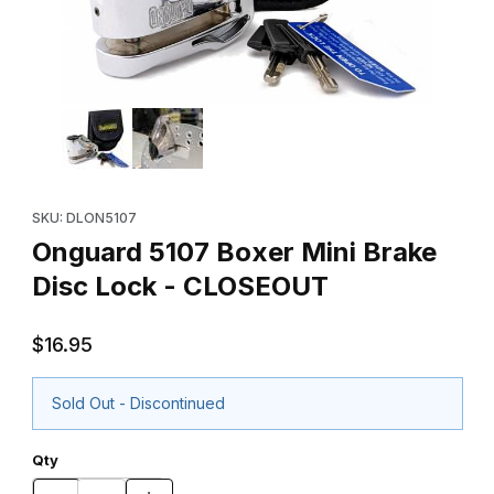
Thumbnail Filmstrip of Onguard 5107 Boxer Mini Brake Disc Loc
Purchase Onguard 5107 Boxer Mini Brake Disc Lock - CLOSEO
SKU: DLON5107
Onguard 5107 Boxer Mini Brake
Disc Lock - CLOSEOUT
$16.95
Sold Out - Discontinued
Qty