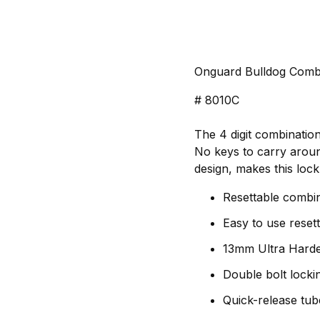
Onguard Bulldog Comb
# 8010C
The 4 digit combinatio
No keys to carry around
design, makes this lock
Resettable combin
Easy to use reset
13mm Ultra Harde
Double bolt lock
Quick-release tub