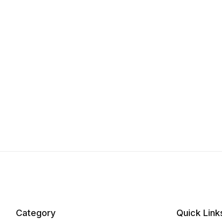
Category
Quick Link