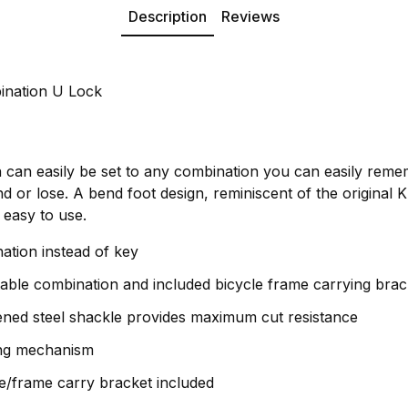
Description
Reviews
ination U Lock
n can easily be set to any combination you can easily reme
 or lose. A bend foot design, reminiscent of the original 
 easy to use.
ation instead of key
table combination and included bicycle frame carrying brac
ned steel shackle provides maximum cut resistance
ing mechanism
e/frame carry bracket included