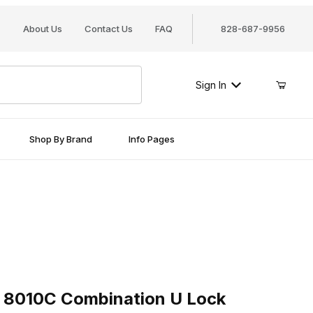
About Us
Contact Us
FAQ
828-687-9956
Sign In
Shop By Brand
Info Pages
010C Combination U Lock
 8010C Combination U Lock