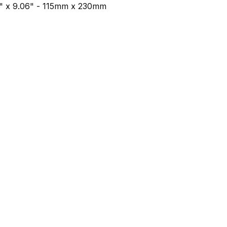
53" x 9.06" - 115mm x 230mm