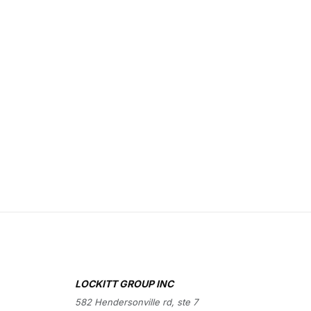
LOCKITT GROUP INC
582 Hendersonville rd, ste 7