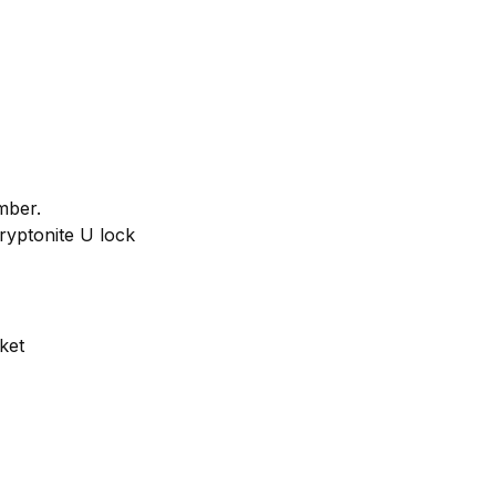
mber.
Kryptonite U lock
ket