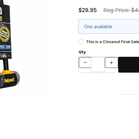
$29.95
Reg Price: $4
One available
This is a Closeout Final Sale
Qty