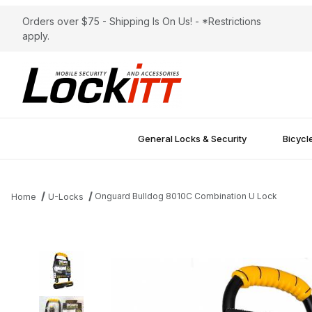
Orders over $75 - Shipping Is On Us! - *Restrictions
apply.
General Locks & Security
Bicycl
Onguard Bulldog 8010C Combination U Lock
Home
U-Locks
Thumbnail Filmstrip of Onguard Bulldog 8010C Combination U Lo