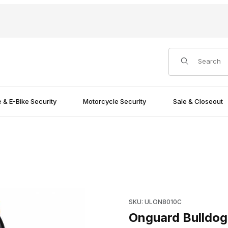
Product Search
e & E-Bike Security
Motorcycle Security
Sale & Closeout
ck Images
Purchase Onguard Bulldog 8
SKU: ULON8010C
Onguard Bulldog