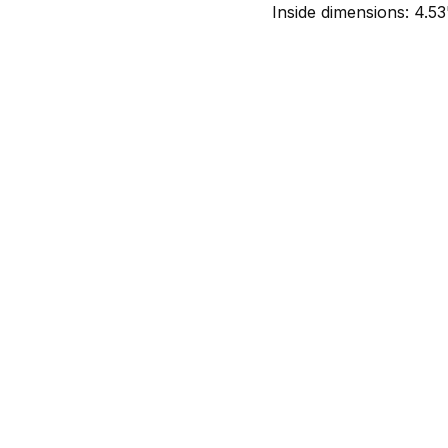
Inside dimensions: 4.