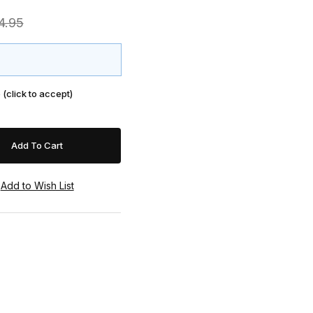
4.95
 (click to accept)