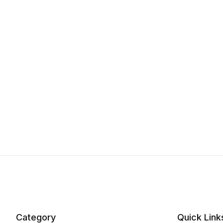
Category
Quick Link