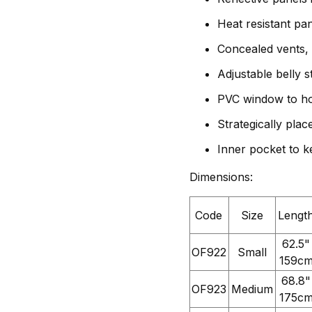
Heat resistant pa
Concealed vents, 
Adjustable belly s
PVC window to ho
Strategically plac
Inner pocket to k
Dimensions:
Code
Size
Lengt
62.5"
OF922
Small
159c
68.8"
OF923
Medium
175c