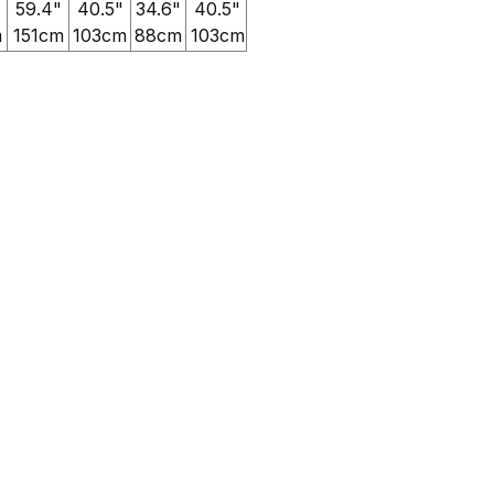
59.4"
40.5"
34.6"
40.5"
m
151cm
103cm
88cm
103cm