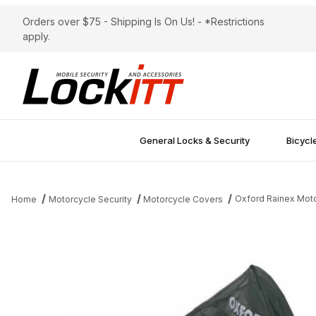
Orders over $75 - Shipping Is On Us! - *Restrictions
apply.
General Locks & Security
Bicycl
Oxford Rainex Mot
Home
Motorcycle Security
Motorcycle Covers
Thumbnail Filmstrip of Oxford Rainex Motorcycle Cover Small O