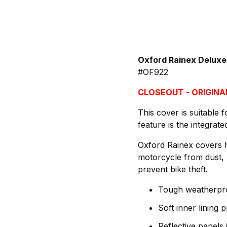
Oxford Rainex Deluxe
#OF922
CLOSEOUT - ORIGINAL
This cover is suitable 
feature is the integrat
Oxford Rainex covers h
motorcycle from dust, 
prevent bike theft.
Tough weatherproo
Soft inner lining 
Reflective panels i