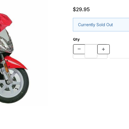
$29.95
Currently Sold Out
Qty