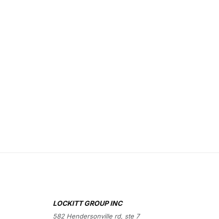
LOCKITT GROUP INC
582 Hendersonville rd, ste 7