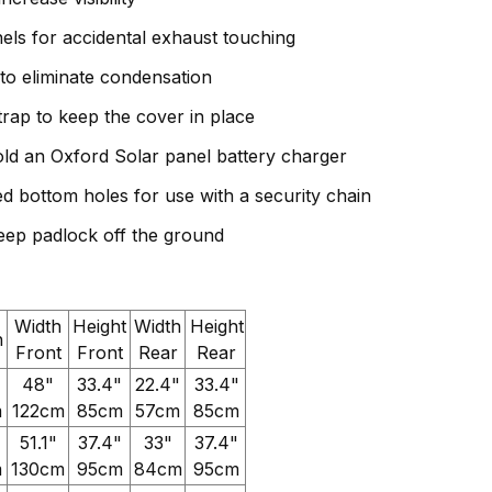
nels for accidental exhaust touching
to eliminate condensation
trap to keep the cover in place
ld an Oxford Solar panel battery charger
ed bottom holes for use with a security chain
eep padlock off the ground
Width
Height
Width
Height
h
Front
Front
Rear
Rear
48"
33.4"
22.4"
33.4"
m
122cm
85cm
57cm
85cm
51.1"
37.4"
33"
37.4"
m
130cm
95cm
84cm
95cm