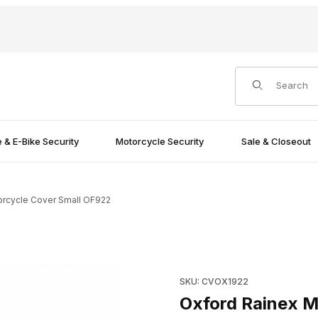
Product Search
e & E-Bike Security
Motorcycle Security
Sale & Closeout
orcycle Cover Small OF922
F922 Images
Purchase Oxford Rainex Mot
SKU: CVOX1922
Oxford Rainex M