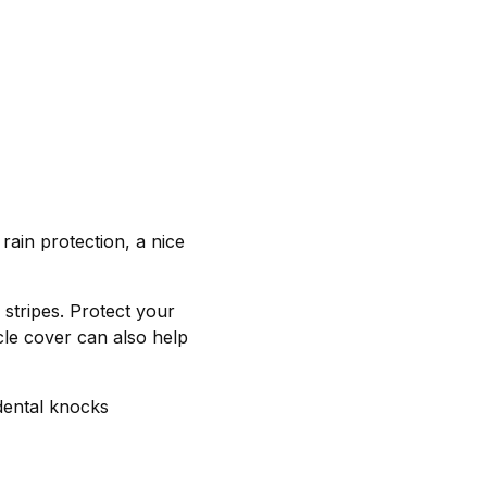
rain protection, a nice
stripes. Protect your
le cover can also help
dental knocks