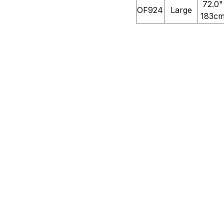
72.0"
OF924
Large
183c