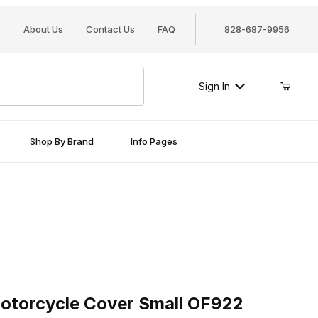
About Us
Contact Us
FAQ
828-687-9956
Sign In
Shop By Brand
Info Pages
orcycle Cover Small OF922
otorcycle Cover Small OF922