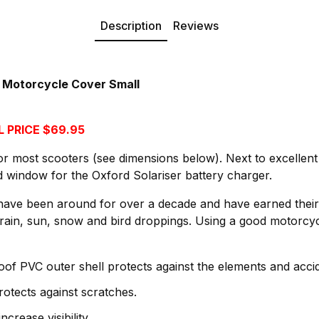
Description
Reviews
 Motorcycle Cover Small
 PRICE $69.95
for most scooters (see dimensions below). Next to excellent 
ed window for the Oxford Solariser battery charger.
ave been around for over a decade and have earned their 
rain, sun, snow and bird droppings. Using a good motorcyc
f PVC outer shell protects against the elements and acci
protects against scratches.
ncrease visibility