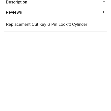
Description
Reviews
Replacement Cut Key 6 Pin Lockitt Cylinder