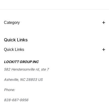
Category
Quick Links
Quick Links
LOCKITT GROUP INC
582 Hendersonville rd, ste 7
Asheville, NC 28803 US
Phone:
828-687-9956