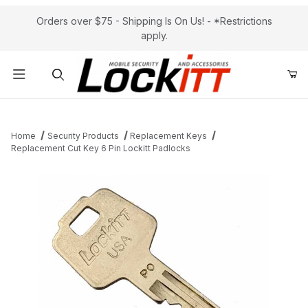
Orders over $75 - Shipping Is On Us! - *Restrictions
apply.
Product Search
Home
Security Products
Replacement Keys
Replacement Cut Key 6 Pin Lockitt Padlocks