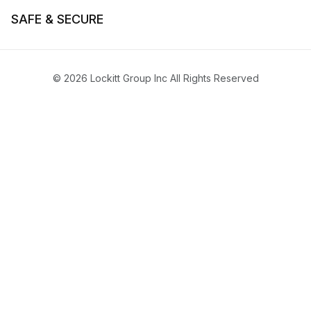
SAFE & SECURE
© 2026 Lockitt Group Inc All Rights Reserved