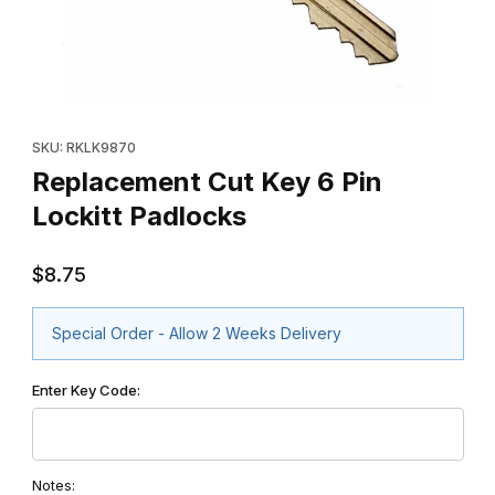
Thumbnail Filmstrip of Replacement Cut Key 6 Pin Lockitt Padloc
Purchase Replacement Cut Key 6 Pin Lockitt Padlocks
SKU: RKLK9870
Replacement Cut Key 6 Pin
Lockitt Padlocks
$8.75
Special Order - Allow 2 Weeks Delivery
Enter Key Code:
Notes: