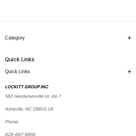
Category
Quick Links
Quick Links
LOCKITT GROUP INC
582 Hendersonville rd, ste 7
Asheville, NC 28803 US
Phone:
828-687-9956