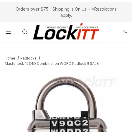
Orders over $75 - Shipping Is On Us! - *Restrictions
apply.
Product Search
Home
Padlocks
Masterlock 1534D Combination WORD Padlock !! SALE !!