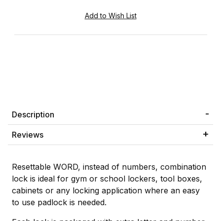
Description
Reviews
Resettable WORD, instead of numbers, combination
lock is ideal for gym or school lockers, tool boxes,
cabinets or any locking application where an easy
to use padlock is needed.