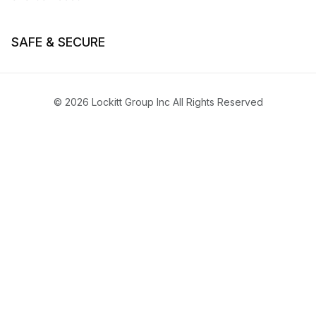
SAFE & SECURE
© 2026 Lockitt Group Inc All Rights Reserved