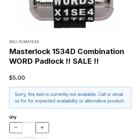
Thumbnail Filmstrip of Masterlock 1534D Combination WORD Padlo
Purchase Masterlock 1534D Combination WORD Padlock !! SALE 
SKU: PLMA1534
Masterlock 1534D Combination
WORD Padlock !! SALE !!
$5.00
Sorry, this item is currently not available. Call or email
us for for expected availability or alternative product.
Qty