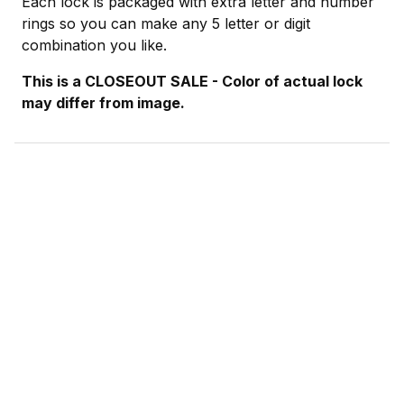
Each lock is packaged with extra letter and number
rings so you can make any 5 letter or digit
combination you like.
This is a CLOSEOUT SALE - Color of actual lock
may differ from image.