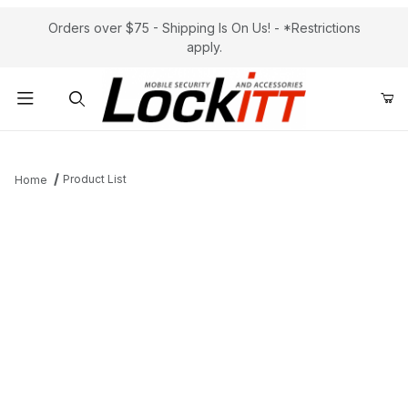
Orders over $75 - Shipping Is On Us! - *Restrictions
apply.
Product Search
Product List
Home