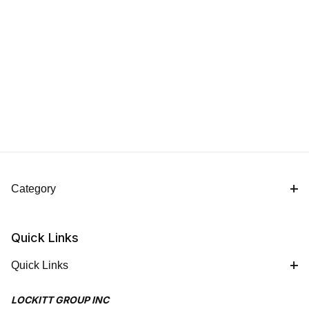
Category
Quick Links
Quick Links
LOCKITT GROUP INC