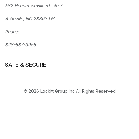
582 Hendersonville rd, ste 7
Asheville, NC 28803 US
Phone:
828-687-9956
SAFE & SECURE
© 2026 Lockitt Group Inc All Rights Reserved