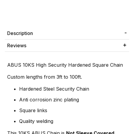
Description
Reviews
ABUS 10KS High Security Hardened Square Chain
Custom lengths from 3ft to 100ft.
Hardened Steel Security Chain
Anti corrosion zinc plating
Square links
Quality welding
This 10KS ABUS Chain is
Not Sleeve Covered
.