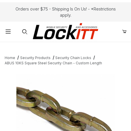
Orders over $75 - Shipping Is On Us! - *Restrictions
apply.
Product Search
Home
Security Products
Security Chain Locks
ABUS 10KS Square Steel Security Chain - Custom Length