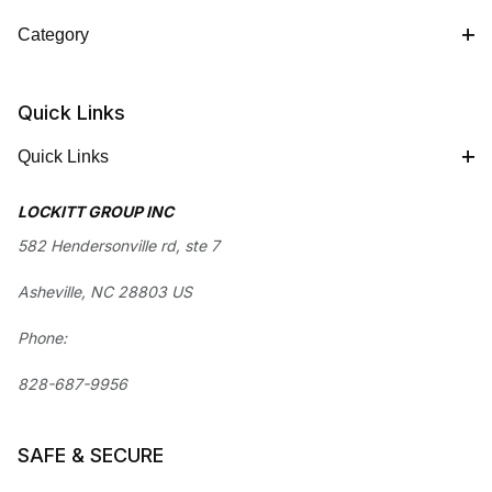
Category
Quick Links
Quick Links
LOCKITT GROUP INC
582 Hendersonville rd, ste 7
Asheville, NC 28803 US
Phone:
828-687-9956
SAFE & SECURE