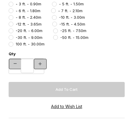
- 3 ft. - 0.90m
- 5 ft. - 1.50m
- 6 ft. - 1.80m
- 7 ft. - 2.10m
- 8 ft. - 2.40m
-10 ft. - 3.00m
-12 ft. - 3.65m
-15 ft. - 4.50m
-20 ft. - 6.00m
-25 ft. - 7.50m
-30 ft. - 9.00m
-50 ft. - 15.00m
100 ft. - 30.00m
Qty