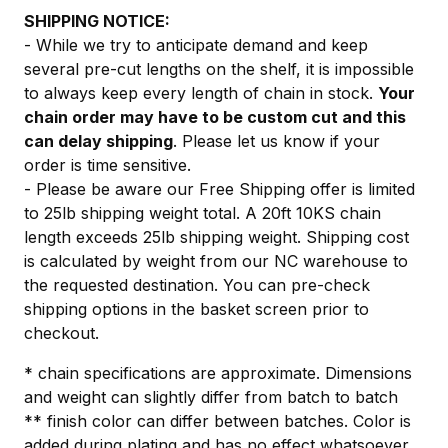
SHIPPING NOTICE:
- While we try to anticipate demand and keep
several pre-cut lengths on the shelf, it is impossible
to always keep every length of chain in stock.
Your
chain order may have to be custom cut and this
can delay shipping
. Please let us know if your
order is time sensitive.
- Please be aware our Free Shipping offer is limited
to 25lb shipping weight total. A 20ft 10KS chain
length exceeds 25lb shipping weight. Shipping cost
is calculated by weight from our NC warehouse to
the requested destination. You can pre-check
shipping options in the basket screen prior to
checkout.
* chain specifications are approximate. Dimensions
and weight can slightly differ from batch to batch
** finish color can differ between batches. Color is
added during plating and has no effect whatsoever