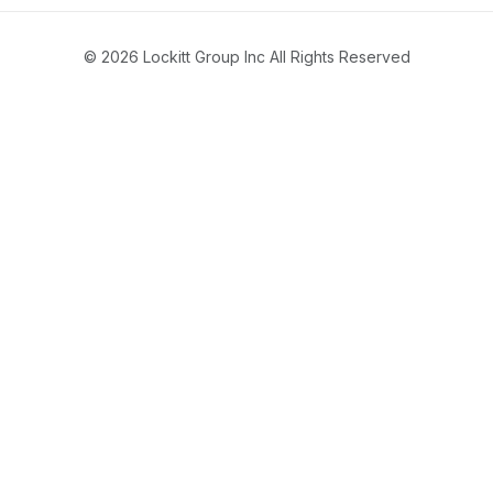
© 2026 Lockitt Group Inc All Rights Reserved