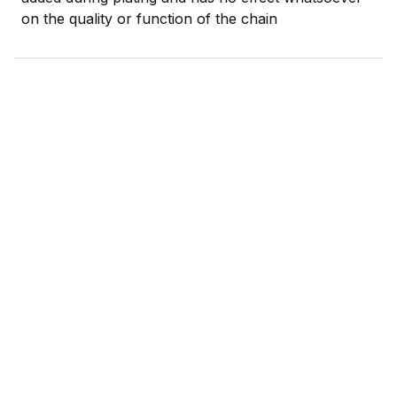
on the quality or function of the chain