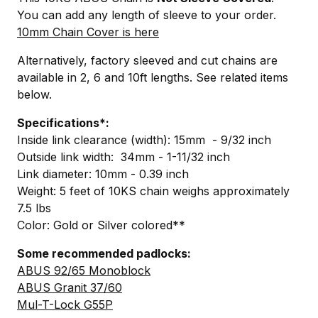
You can add any length of sleeve to your order.
10mm Chain Cover is here
Alternatively, factory sleeved and cut chains are
available in 2, 6 and 10ft lengths. See related items
below.
Specifications*:
Inside link clearance (width): 15mm - 9/32 inch
Outside link width: 34mm - 1-11/32 inch
Link diameter: 10mm - 0.39 inch
Weight: 5 feet of 10KS chain weighs approximately
7.5 lbs
Color: Gold or Silver colored**
Some recommended padlocks:
ABUS 92/65 Monoblock
ABUS Granit 37/60
Mul-T-Lock G55P