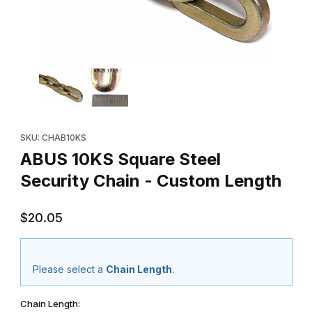
Thumbnail Filmstrip of ABUS 10KS Square Steel Security Chain -
Purchase ABUS 10KS Square Steel Security Chain - Custom Len
SKU: CHAB10KS
ABUS 10KS Square Steel
Security Chain - Custom Length
$20.05
Please select a
Chain Length
.
Chain Length: